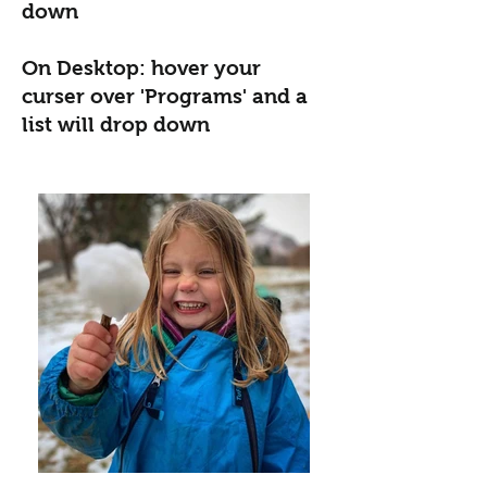
down
On Desktop: hover your
curser over 'Programs' and a
list will drop down