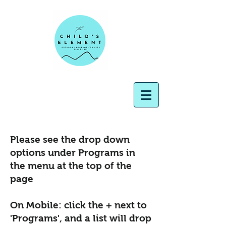
Please see the drop down
options under Programs in
the menu at the top of the
page
On Mobile: click the + next to
'Programs', and a list will drop