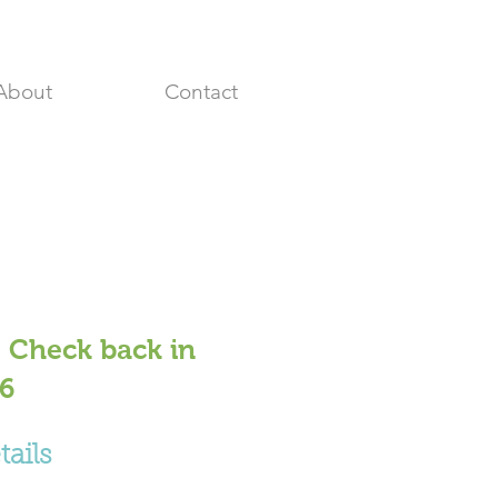
About
Contact
 Check back in
26
ails