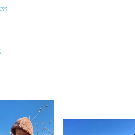
$35
E