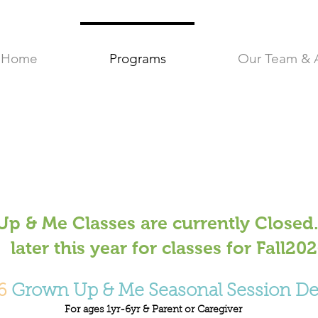
Home
Programs
Our Team & 
p & Me Classes are currently Closed.
later this year for classes for Fall20
6
Grown Up & Me Seasonal Session Det
For ages 1yr-6yr & Parent or Caregiver