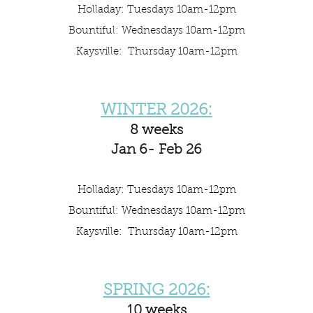
Holladay: Tuesdays 10am-12pm
Bountiful: Wednesdays 10am-12pm
Kaysville: Thursday 10am-12pm
WINTER 2026:
8 weeks
Jan 6- Feb 26
Holladay: Tuesdays 10am-12pm
Bountiful: Wednesdays 10am-12pm
Kaysville: Thursday 10am-12pm
SPRING 2026:
10 weeks