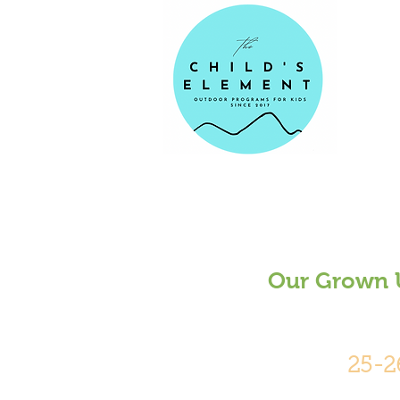
Our Grown U
25-2