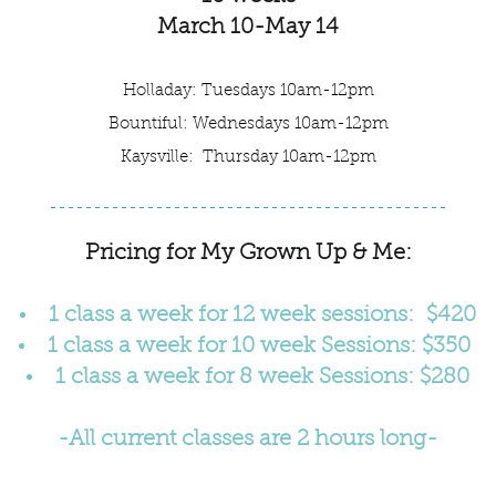
March 10-May 14
Holladay: Tuesdays 10am-12pm
Bountiful: Wednesdays 10am-12pm
Kaysville: Thursday 10am-12pm
---------------------------------------------
Pricing for My Grown Up & Me:
1 class a week for 12 week sessions:
$420
1 class a week for 10 week Sessions: $350
1 class a week for 8 week Sessions: $280
-All current classes are 2 hours long-