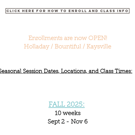
Click here for How to Enroll and Class Info
Enrollments are now OPEN!
Holladay / Bountiful / Kaysville
Seasonal Session Dates, Locations, and Class Times:
FALL 2025:
10 weeks
Sept 2 - Nov 6