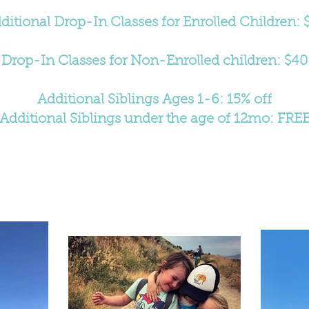
ditional Drop-In Classes for Enrolled Children: 
Drop-In Classes for Non-Enrolled children: $40
Additional Siblings Ages 1-6: 15% off
Additional Siblings under the age of 12mo: FRE