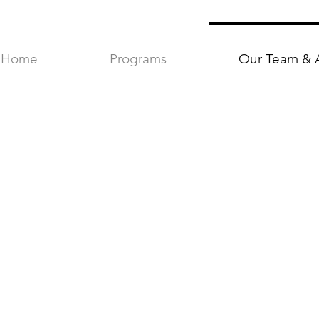
Home
Programs
Our Team & 