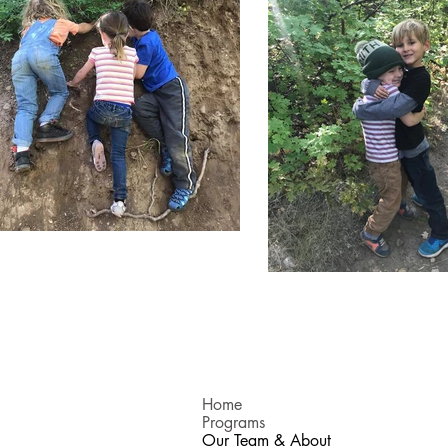
Home
Programs
Our Team & About