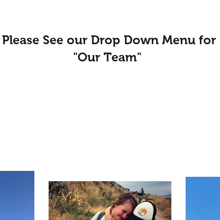
Please See our Drop Down Menu for
"Our Team"